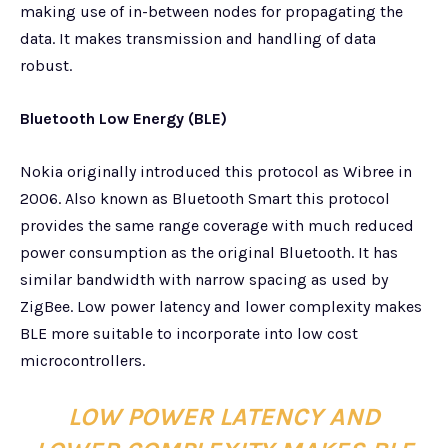
making use of in-between nodes for propagating the
data. It makes transmission and handling of data
robust.
Bluetooth Low Energy (BLE)
Nokia originally introduced this protocol as Wibree in
2006. Also known as Bluetooth Smart this protocol
provides the same range coverage with much reduced
power consumption as the original Bluetooth. It has
similar bandwidth with narrow spacing as used by
ZigBee. Low power latency and lower complexity makes
BLE more suitable to incorporate into low cost
microcontrollers.
LOW POWER LATENCY AND