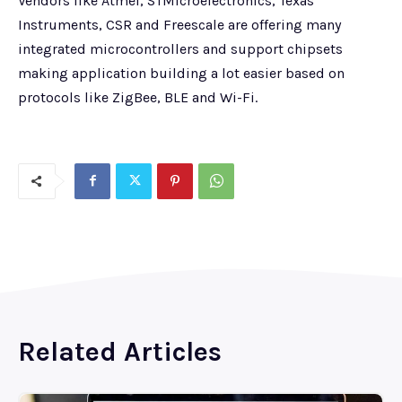
Vendors like Atmel, STMicroelectronics, Texas
Instruments, CSR and Freescale are offering many
integrated microcontrollers and support chipsets
making application building a lot easier based on
protocols like ZigBee, BLE and Wi-Fi.
Related Articles