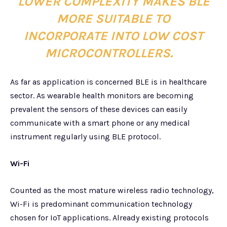
LOWER COMPLEXITY MAKES BLE
MORE SUITABLE TO
INCORPORATE INTO LOW COST
MICROCONTROLLERS.
As far as application is concerned BLE is in healthcare
sector. As wearable health monitors are becoming
prevalent the sensors of these devices can easily
communicate with a smart phone or any medical
instrument regularly using BLE protocol.
Wi-Fi
Counted as the most mature wireless radio technology,
Wi-Fi is predominant communication technology
chosen for IoT applications. Already existing protocols