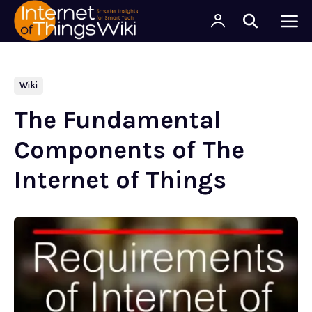
Wiki
The Fundamental
Components of The
Internet of Things