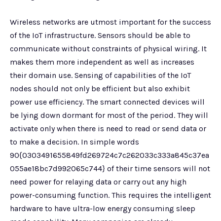
Wireless networks are utmost important for the success
of the IoT infrastructure. Sensors should be able to
communicate without constraints of physical wiring. It
makes them more independent as well as increases
their domain use. Sensing of capabilities of the IoT
nodes should not only be efficient but also exhibit
power use efficiency. The smart connected devices will
be lying down dormant for most of the period. They will
activate only when there is need to read or send data or
to make a decision. In simple words
90{0303491655849fd269724c7c262033c333a845c37ea
055ae18bc7d992065c744} of their time sensors will not
need power for relaying data or carry out any high
power-consuming function. This requires the intelligent
hardware to have ultra-low energy consuming sleep