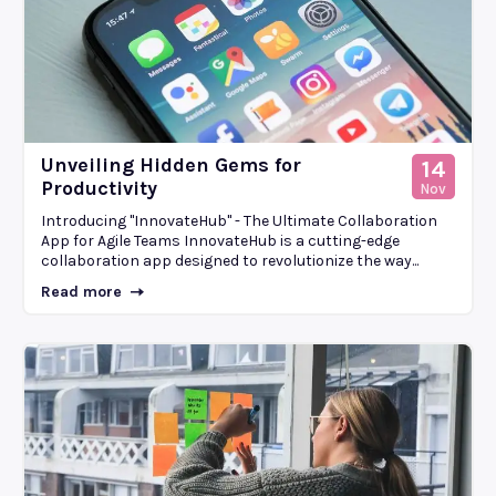
Unveiling Hidden Gems for
14
Productivity
Nov
Introducing "InnovateHub" - The Ultimate Collaboration
App for Agile Teams InnovateHub is a cutting-edge
collaboration app designed to revolutionize the way...
Read more