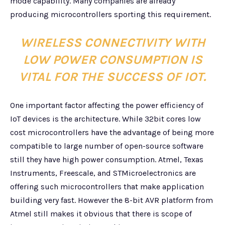
mode capability. Many companies are already
producing microcontrollers sporting this requirement.
WIRELESS CONNECTIVITY WITH
LOW POWER CONSUMPTION IS
VITAL FOR THE SUCCESS OF IOT.
One important factor affecting the power efficiency of
IoT devices is the architecture. While 32bit cores low
cost microcontrollers have the advantage of being more
compatible to large number of open-source software
still they have high power consumption. Atmel, Texas
Instruments, Freescale, and STMicroelectronics are
offering such microcontrollers that make application
building very fast. However the 8-bit AVR platform from
Atmel still makes it obvious that there is scope of