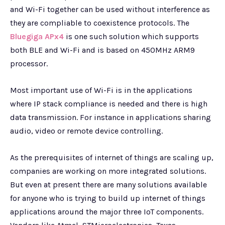
and Wi-Fi together can be used without interference as
they are compliable to coexistence protocols. The
Bluegiga APx4
is one such solution which supports
both BLE and Wi-Fi and is based on 450MHz ARM9
processor.
Most important use of Wi-Fi is in the applications
where IP stack compliance is needed and there is high
data transmission. For instance in applications sharing
audio, video or remote device controlling.
As the prerequisites of internet of things are scaling up,
companies are working on more integrated solutions.
But even at present there are many solutions available
for anyone who is trying to build up internet of things
applications around the major three IoT components.