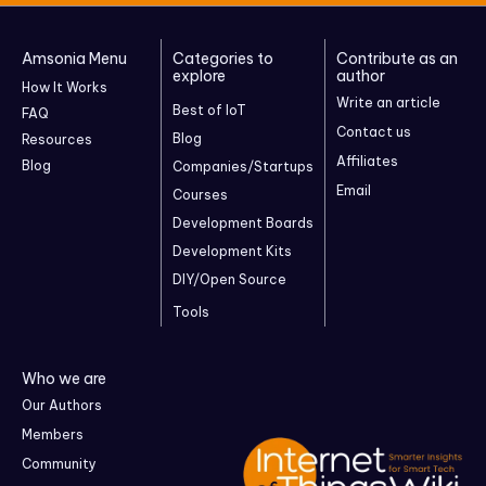
Amsonia Menu
Categories to
Contribute as an
explore
author
How It Works
Write an article
Best of IoT
FAQ
Contact us
Blog
Resources
Affiliates
Blog
Companies/Startups
Email
Courses
Development Boards
Development Kits
DIY/Open Source
Tools
Who we are
Our Authors
Members
Community