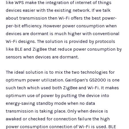
like WPS make the integration of internet of things
devices easier with the existing network. If we talk
about transmission then Wi-Fi offers the best power-
per-bit efficiency. However power consumption when
devices are dormant is much higher with conventional
Wi-Fi designs. The solution is provided by protocols
like BLE and ZigBee that reduce power consumption by
sensors when devices are dormant.
The ideal solution is to mix the two technologies for
optimum power utilization. GainSpan’s GS2000 is one
such tech which used both ZigBee and Wi-Fi. It makes
optimum use of power by putting the device into
energy-saving standby mode when no data
transmission is taking place. Only when device is
awaked or checked for connection failure the high
power consumption connection of Wi-Fi is used. BLE