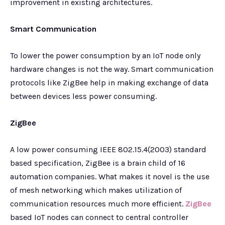
improvement in existing architectures.
Smart Communication
To lower the power consumption by an IoT node only
hardware changes is not the way. Smart communication
protocols like ZigBee help in making exchange of data
between devices less power consuming.
ZigBee
A low power consuming IEEE 802.15.4(2003) standard
based specification, ZigBee is a brain child of 16
automation companies. What makes it novel is the use
of mesh networking which makes utilization of
communication resources much more efficient.
ZigBee
based IoT nodes can connect to central controller