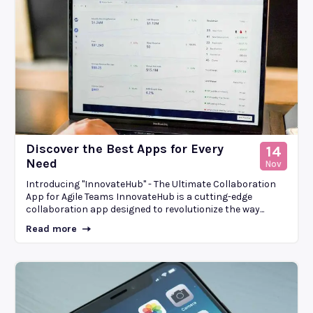
Discover the Best Apps for Every
14
Need
Nov
Introducing "InnovateHub" - The Ultimate Collaboration
App for Agile Teams InnovateHub is a cutting-edge
collaboration app designed to revolutionize the way...
Read more