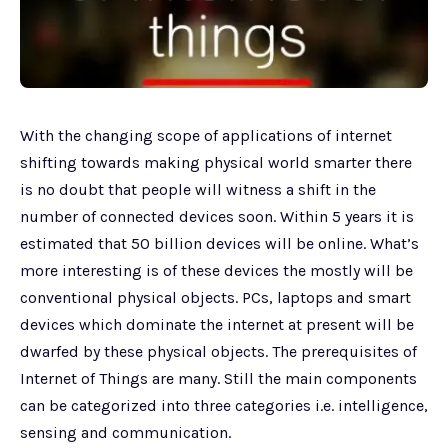
With the changing scope of applications of internet
shifting towards making physical world smarter there
is no doubt that people will witness a shift in the
number of connected devices soon. Within 5 years it is
estimated that 50 billion devices will be online. What’s
more interesting is of these devices the mostly will be
conventional physical objects. PCs, laptops and smart
devices which dominate the internet at present will be
dwarfed by these physical objects. The prerequisites of
Internet of Things are many. Still the main components
can be categorized into three categories i.e. intelligence,
sensing and communication.