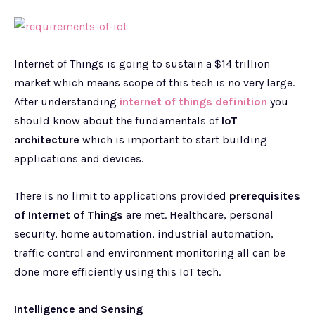
Internet of Things is going to sustain a $14 trillion
market which means scope of this tech is no very large.
After understanding
internet of things definition
you
should know about the fundamentals of
IoT
architecture
which is important to start building
applications and devices.
There is no limit to applications provided
prerequisites
of Internet of Things
are met. Healthcare, personal
security, home automation, industrial automation,
traffic control and environment monitoring all can be
done more efficiently using this IoT tech.
Intelligence and Sensing