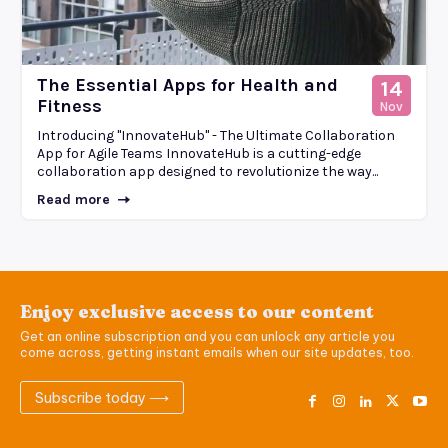
The Essential Apps for Health and
14
Fitness
Nov
Introducing "InnovateHub" - The Ultimate Collaboration
App for Agile Teams InnovateHub is a cutting-edge
collaboration app designed to revolutionize the way...
Read more
Enjoy exclusive access to our content
Get an online subscription and you can unlock any article you
come across, getting instant emails when our site updates, too.
Subscribe today ⟶