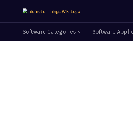
Software Categories
Software Appli