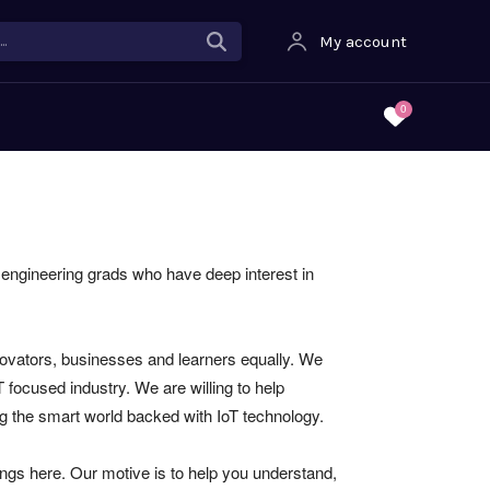
.
My account
0
d engineering grads who have deep interest in
novators, businesses and learners equally. We
focused industry. We are willing to help
ng the smart world backed with IoT technology.
hings here. Our motive is to help you understand,