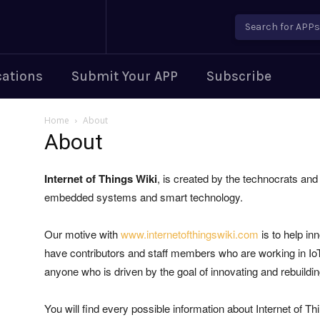
Search for APPs..
cations
Submit Your APP
Subscribe
Home
About
About
Internet of Things Wiki
, is created by the technocrats an
embedded systems and smart technology.
Our motive with
www.internetofthingswiki.com
is to help in
have contributors and staff members who are working in IoT 
anyone who is driven by the goal of innovating and rebuildi
You will find every possible information about Internet of T