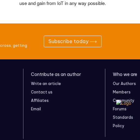
use and gain from IoT in any way possible.
Subscribe today ⟶
cross, getting
Contribute as an author
Who we are
Write an article
Our Authors
Contact us
Members
Affiliates
Community
Email
Forums
Standards
Policy