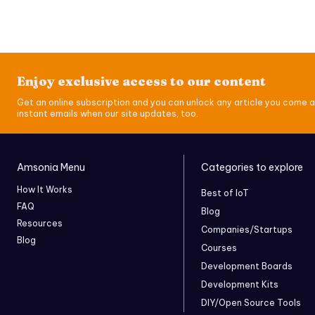
Enjoy exclusive access to our content
Get an online subscription and you can unlock any article you come a
instant emails when our site updates, too.
Amsonia Menu
Categories to explore
How It Works
Best of IoT
FAQ
Blog
Resources
Companies/Startups
Blog
Courses
Development Boards
Development Kits
DIY/Open Source Tools